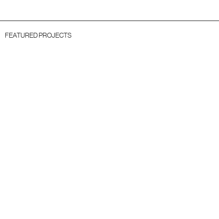
FEATURED PROJECTS