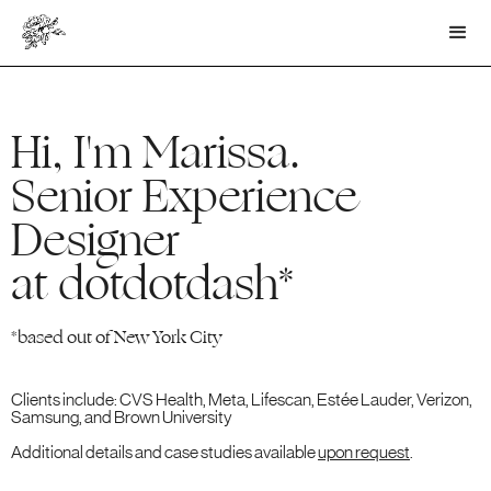
Hi, I'm Marissa.
Senior Experience
Designer
at dotdotdash*
*based out of New York City
Clients include: CVS Health, Meta, Lifescan, Estée Lauder, Verizon,
Samsung, and Brown University
Additional details and case studies available
upon request
.